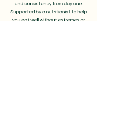
and consistency from day one.
Supported by a nutritionist to help
you eat well without extremes or
restriction.
Perfect if you want a clear starting
point and habits that actually stick
Book a consultation
AorA Studio
RG28 7RA
The Heart of Hampshire
Whitchurch
Welcome@aora.online