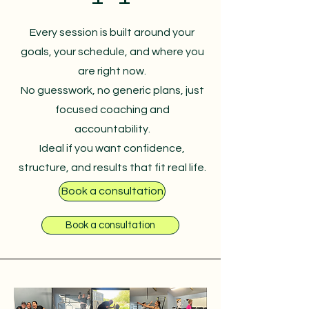
Every session is built around your
goals, your schedule, and where you
are right now.
No guesswork, no generic plans, just
focused coaching and
accountability.
Ideal if you want confidence,
structure, and results that fit real life.
Book a consultation
Book a consultation