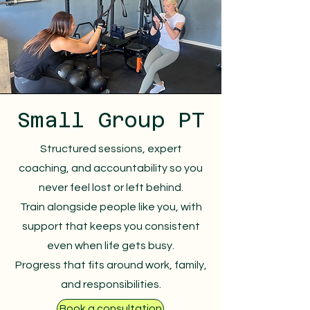
Small Group PT
Structured sessions, expert
coaching, and accountability so you
never feel lost or left behind.
Train alongside people like you, with
support that keeps you consistent
even when life gets busy.
Progress that fits around work, family,
and responsibilities.
Book a consultation