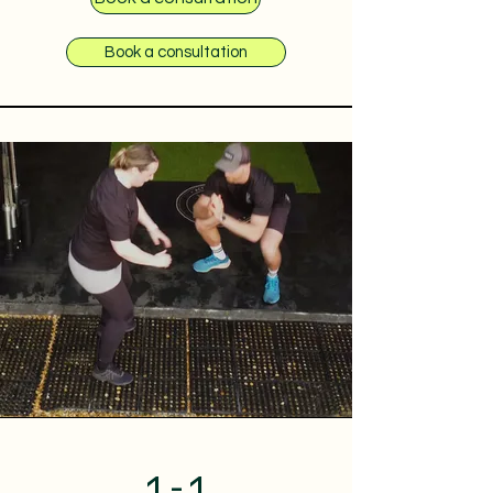
Book a consultation
1-1