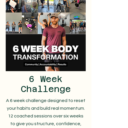
6 Week
Challenge
A 6 week challenge designed to reset
your habits and build real momentum.
12 coached sessions over six weeks
to give you structure, confidence,