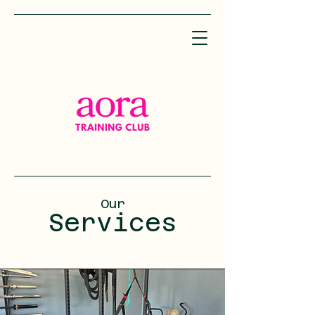
Our
Services